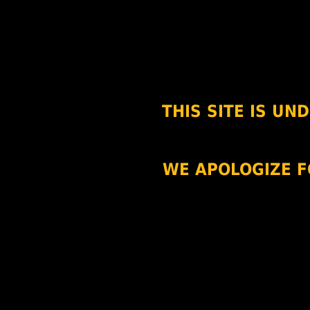
THIS SITE IS U
WE APOLOGIZE F